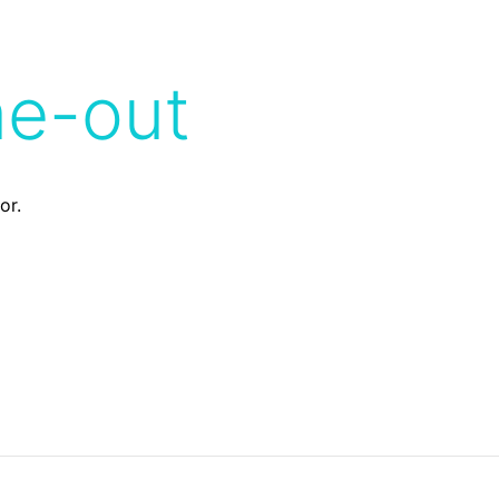
me-out
or.