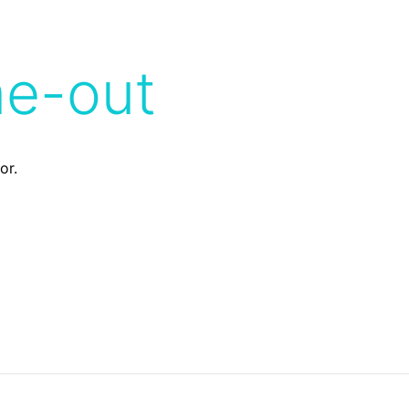
me-out
or.