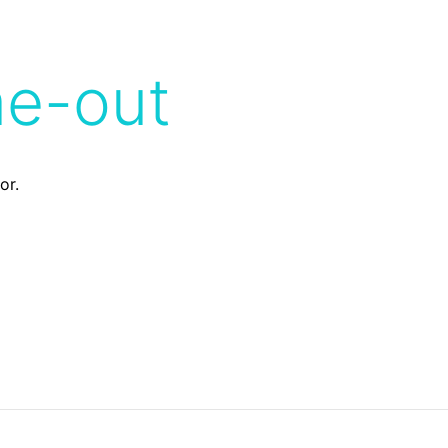
me-out
or.