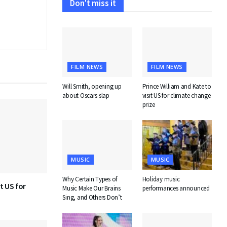
Don't miss it
FILM NEWS
FILM NEWS
Will Smith, opening up
Prince William and Kate to
about Oscars slap
visit US for climate change
prize
MUSIC
MUSIC
Why Certain Types of
Holiday music
t US for
Music Make Our Brains
performances announced
Sing, and Others Don’t