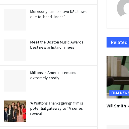
Morrissey cancels two US shows
due to ‘band illness’
Related
Meet the Boston Music Awards’
best new artist nominees
Millions in America remains
extremely costly
FILM NEW
‘A Waltons Thanksgiving’ film is
Will Smith,
potential gateway to TV series
revival