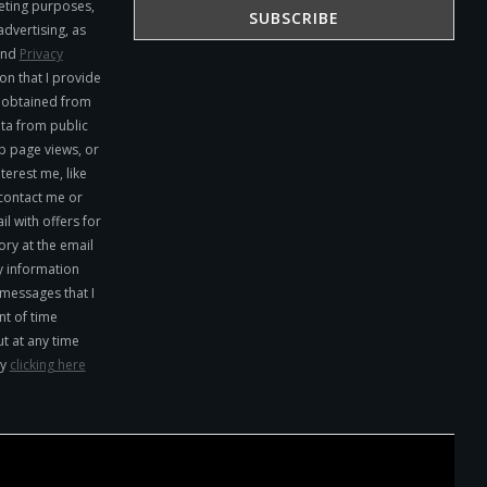
eting purposes,
advertising, as
nd
Privacy
on that I provide
y obtained from
ta from public
b page views, or
terest me, like
 contact me or
l with offers for
ry at the email
y information
 messages that I
t of time
ut at any time
by
clicking here