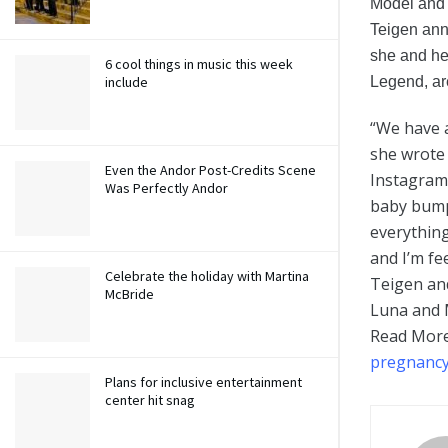
Model and 
Teigen an
she and he
6 cool things in music this week
Legend, ar
include
“We have 
she wrote 
Even the Andor Post-Credits Scene
Instagram
Was Perfectly Andor
baby bump,
everything
and I’m fe
Celebrate the holiday with Martina
Teigen an
McBride
Luna and M
Read Mor
pregnancy
Plans for inclusive entertainment
center hit snag