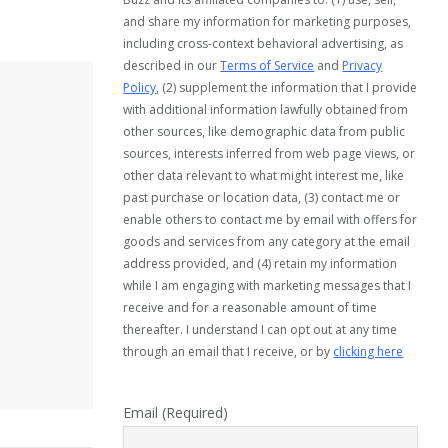
and share my information for marketing purposes,
including cross-context behavioral advertising, as
described in our
Terms of Service
and
Privacy
Policy
, (2) supplement the information that I provide
with additional information lawfully obtained from
other sources, like demographic data from public
sources, interests inferred from web page views, or
other data relevant to what might interest me, like
past purchase or location data, (3) contact me or
enable others to contact me by email with offers for
goods and services from any category at the email
address provided, and (4) retain my information
while I am engaging with marketing messages that I
receive and for a reasonable amount of time
thereafter. I understand I can opt out at any time
through an email that I receive, or by
clicking here
Email (Required)