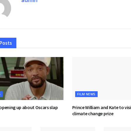
Posts
S
FILM NEWS
 opening up about Oscars slap
Prince William and Kate to visi
climate change prize