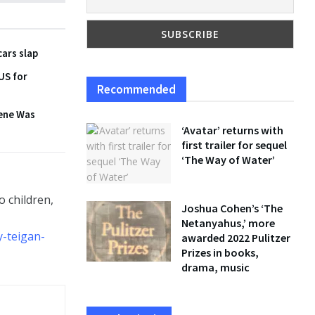
cars slap
 US for
Recommended
cene Was
‘Avatar’ returns with
first trailer for sequel
‘The Way of Water’
 children,
Joshua Cohen’s ‘The
Netanyahus,’ more
y-teigan-
awarded 2022 Pulitzer
Prizes in books,
drama, music