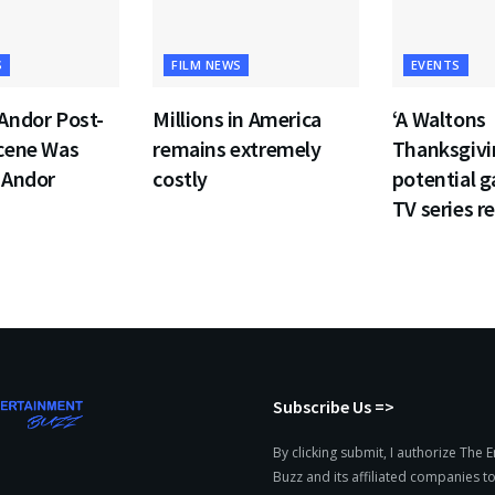
S
FILM NEWS
EVENTS
Andor Post-
Millions in America
‘A Waltons
Scene Was
remains extremely
Thanksgivin
 Andor
costly
potential 
TV series re
Subscribe Us =>
By clicking submit, I authorize The 
Buzz and its affiliated companies to: 