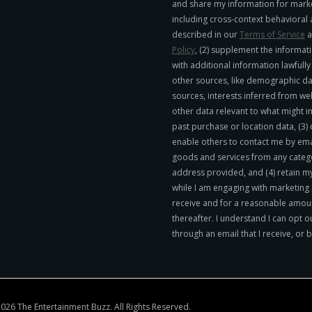
and share my information for mark
including cross-context behavioral 
described in our
Terms of Service
a
Policy
, (2) supplement the informati
with additional information lawfull
other sources, like demographic da
sources, interests inferred from we
other data relevant to what might in
past purchase or location data, (3)
enable others to contact me by emai
goods and services from any catego
address provided, and (4) retain m
while I am engaging with marketing
receive and for a reasonable amoun
thereafter. I understand I can opt o
through an email that I receive, or 
026 The Entertainment Buzz. All Rights Reserved.