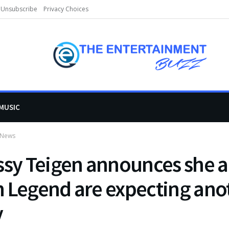
Unsubscribe
Privacy Choices
MUSIC
 News
ssy Teigen announces she 
 Legend are expecting ano
y