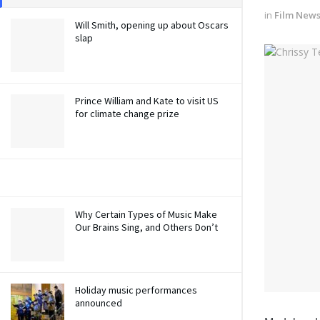
in
Film New
Will Smith, opening up about Oscars
slap
Prince William and Kate to visit US
for climate change prize
Why Certain Types of Music Make
Our Brains Sing, and Others Don’t
Holiday music performances
announced