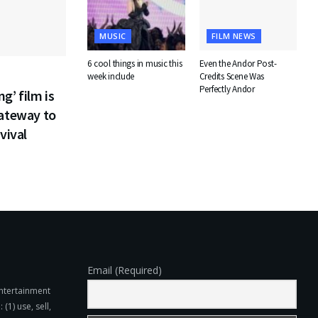
MUSIC
FILM NEWS
6 cool things in music this
Even the Andor Post-
week include
Credits Scene Was
Perfectly Andor
g’ film is
gateway to
vival
Email (Required)
Entertainment
(1) use, sell,