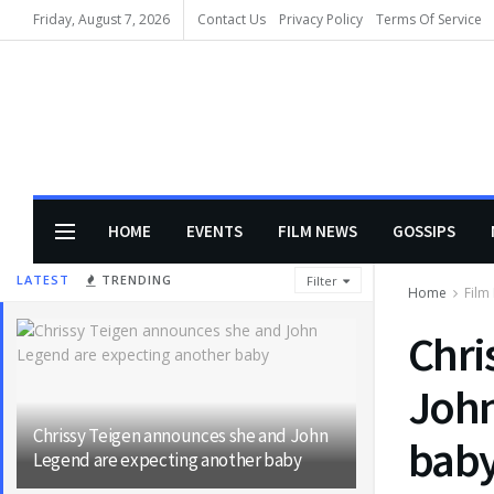
Friday, August 7, 2026
Contact Us
Privacy Policy
Terms Of Service
HOME
EVENTS
FILM NEWS
GOSSIPS
LATEST
TRENDING
Filter
Home
Film
Chri
John
Chrissy Teigen announces she and John
bab
Legend are expecting another baby