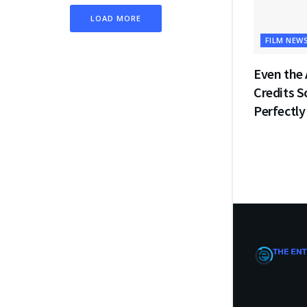
LOAD MORE
FILM NEW
Even the 
Credits 
Perfectly