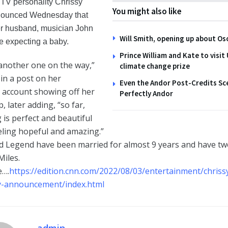
TV personality Chrissy
You might also like
nounced Wednesday that
r husband, musician John
Will Smith, opening up about Os
e expecting a baby.
Prince William and Kate to visit
another one on the way,”
climate change prize
in a post on her
Even the Andor Post-Credits S
 account showing off her
Perfectly Andor
 later adding, “so far,
 is perfect and beautiful
eling hopeful and amazing.”
d Legend have been married for almost 9 years and have two
iles.
e….
https://edition.cnn.com/2022/08/03/entertainment/chriss
-announcement/index.html
admin