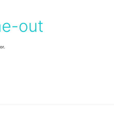
me-out
or.