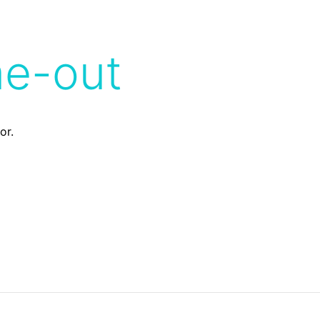
me-out
or.